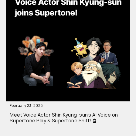
February 23, 2026
Meet Voice Actor Shin Kyung-sun’s AI Voice on
Supertone Play & Supertone Shift! 🤖