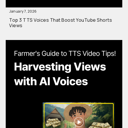
January 7, 2026
Top 3 TTS Voices That Boost YouTube Shorts
Views