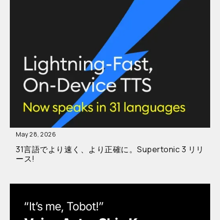
May 28, 2026
31言語でより速く、より正確に。Supertonic 3 リリ
ース!