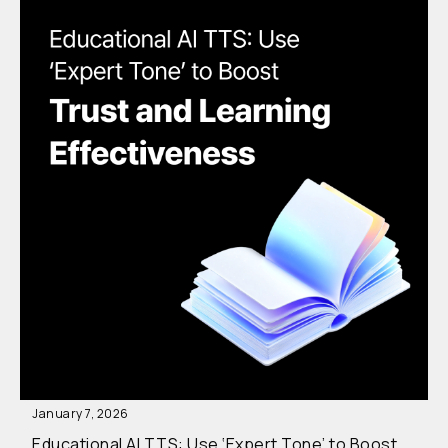
January 7, 2026
Educational AI TTS: Use ‘Expert Tone’ to Boost