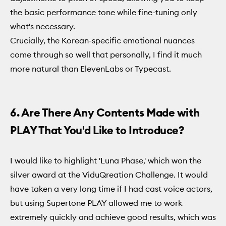
the basic performance tone while fine-tuning only
what's necessary.
Crucially, the Korean-specific emotional nuances
come through so well that personally, I find it much
more natural than ElevenLabs or Typecast.
6. Are There Any Contents Made with
PLAY That You'd Like to Introduce?
I would like to highlight 'Luna Phase,' which won the
silver award at the ViduQreation Challenge. It would
have taken a very long time if I had cast voice actors,
but using Supertone PLAY allowed me to work
extremely quickly and achieve good results, which was