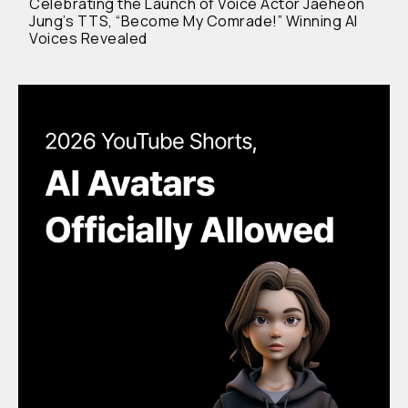
Celebrating the Launch of Voice Actor Jaeheon
Jung’s TTS, “Become My Comrade!” Winning AI
Voices Revealed