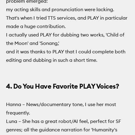
problem emerged:
my acting skills and pronunciation were lacking.
That's when I tried TTS services, and PLAY in particular
made a huge contribution.
I actually used PLAY for dubbing two works, 'Child of
the Moon' and 'Sonang,'
and it was thanks to PLAY that I could complete both
editing and dubbing in such a short time.
4. Do You Have Favorite PLAY Voices?
Hanna – News/documentary tone, I use her most
frequently.
Luna – She has a great robot/AI feel, perfect for SF
genres; all the guidance narration for 'Humanity's