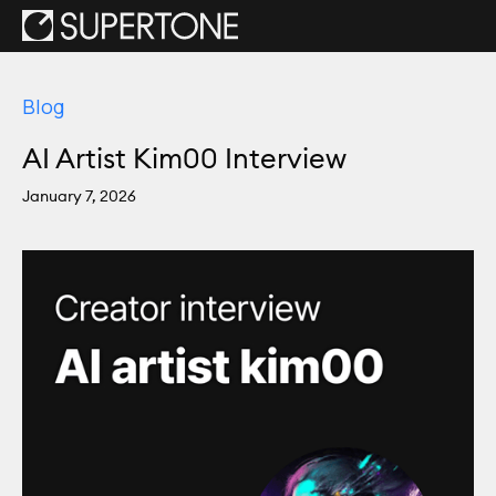
Blog
AI Artist Kim00 Interview
January 7, 2026