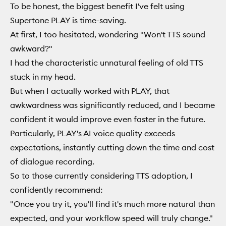
To be honest, the biggest benefit I've felt using
Supertone PLAY is time-saving.
At first, I too hesitated, wondering "Won't TTS sound
awkward?"
I had the characteristic unnatural feeling of old TTS
stuck in my head.
But when I actually worked with PLAY, that
awkwardness was significantly reduced, and I became
confident it would improve even faster in the future.
Particularly, PLAY's AI voice quality exceeds
expectations, instantly cutting down the time and cost
of dialogue recording.
So to those currently considering TTS adoption, I
confidently recommend:
"Once you try it, you'll find it's much more natural than
expected, and your workflow speed will truly change."