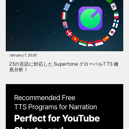
January 7, 2026
23の言語に対応した Supertone グローバルTTS 徹
底分析！