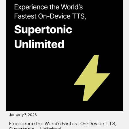
January 7, 2026
Experience the World’s Fastest On-Device TTS,