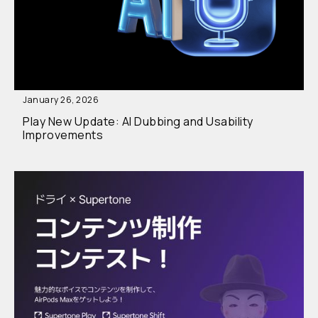
January 26, 2026
Play New Update: AI Dubbing and Usability
Improvements