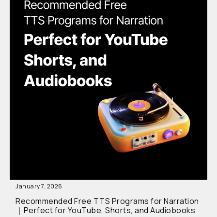
January 7, 2026
Recommended Free TTS Programs for Narration
｜Perfect for YouTube, Shorts, and Audiobooks