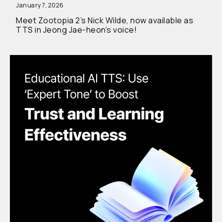
January 7, 2026
Meet Zootopia 2’s Nick Wilde, now available as
TTS in Jeong Jae-heon’s voice!