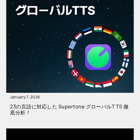
January 7, 2026
23の言語に対応した Supertone グローバルTTS 徹
底分析！