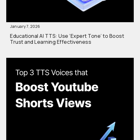
January 7, 2026
Educational AI TTS: Use ‘Expert Tone’ to Boost
Trust and Learning Effectiveness