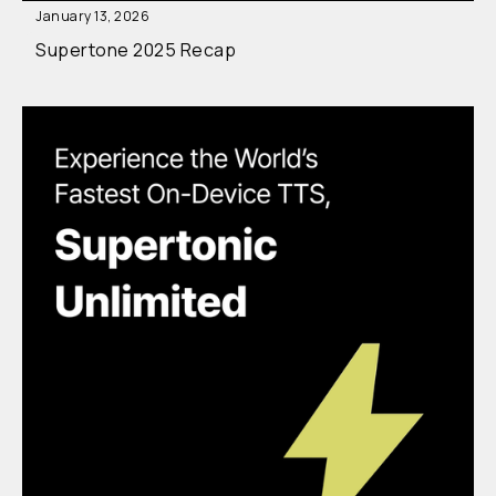
January 13, 2026
Supertone 2025 Recap