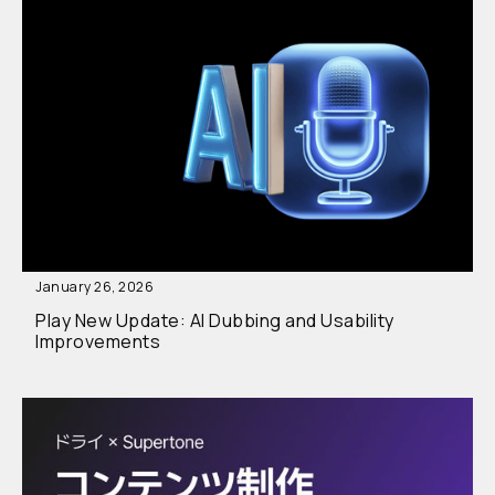
January 26, 2026
Play New Update: AI Dubbing and Usability
Improvements