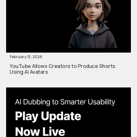
February 12, 2026
YouTube Allows Creators to Produce Shorts
Using AI Avatars