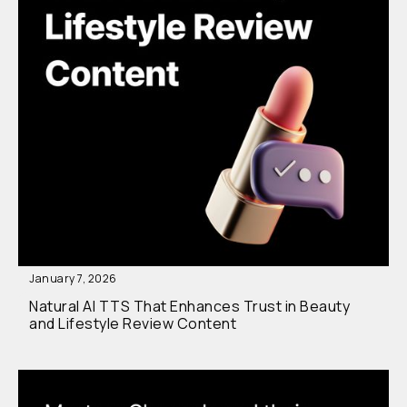
January 7, 2026
Natural AI TTS That Enhances Trust in Beauty
and Lifestyle Review Content