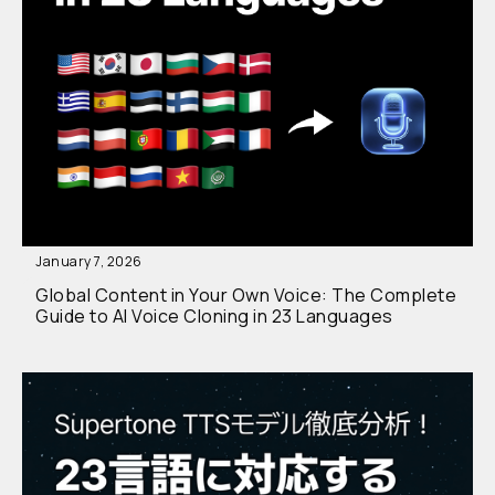
January 7, 2026
Global Content in Your Own Voice: The Complete
Guide to AI Voice Cloning in 23 Languages