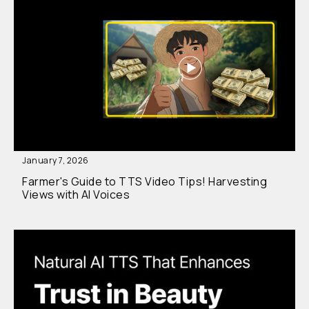
January 7, 2026
Farmer's Guide to TTS Video Tips! Harvesting
Views with AI Voices