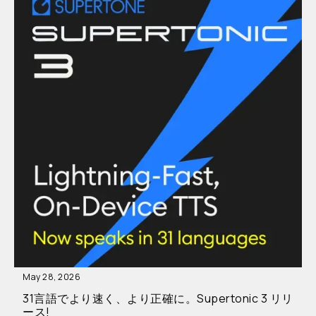
May 28, 2026
31言語でより速く、より正確に。Supertonic 3 リリ
ース!