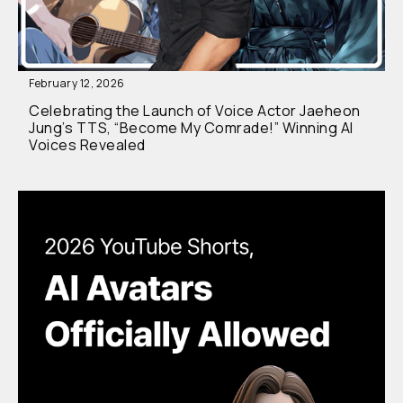
February 12, 2026
Celebrating the Launch of Voice Actor Jaeheon
Jung’s TTS, “Become My Comrade!” Winning AI
Voices Revealed