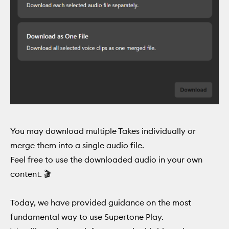
You may download multiple Takes individually or
merge them into a single audio file.
Feel free to use the downloaded audio in your own
content. 🎬
Today, we have provided guidance on the most
fundamental way to use Supertone Play.