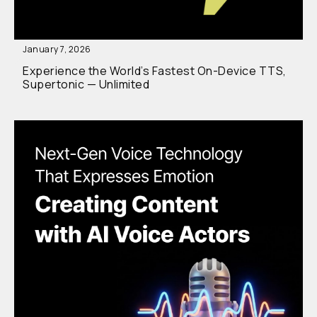
January 7, 2026
Experience the World’s Fastest On-Device TTS,
Supertonic — Unlimited