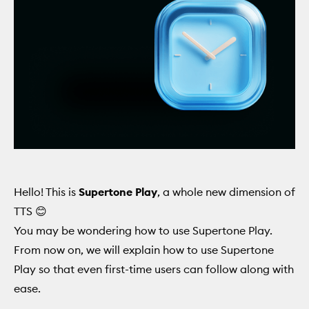
Hello! This is
Supertone Play
, a whole new dimension of
TTS 😊
You may be wondering how to use Supertone Play.
From now on, we will explain how to use Supertone
Play so that even first-time users can follow along with
ease.