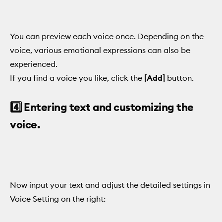
You can preview each voice once. Depending on the
voice, various emotional expressions can also be
experienced.
If you find a voice you like, click the
[Add]
button.
4️⃣ Entering text and customizing the
voice.
Now input your text and adjust the detailed settings in
Voice Setting on the right: