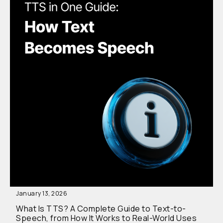
January 13, 2026
What Is TTS? A Complete Guide to Text-to-
Speech, from How It Works to Real-World Uses