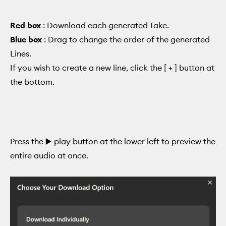
Red box
: Download each generated Take.
Blue box
: Drag to change the order of the generated
Lines.
If you wish to create a new line, click the [ + ] button at
the bottom.
Press the ▶️ play button at the lower left to preview the
entire audio at once.