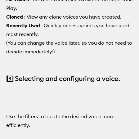
Play.
Cloned
: View any clone voices you have created.
Recently Used
: Quickly access voices you have used
most recently.
(You can change the voice later, so you do not need to
decide immediately!)
3️⃣ Selecting and configuring a voice.
Use the filters to locate the desired voice more
efficiently.