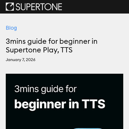
Blog
3mins guide for beginner in
Supertone Play, TTS
January 7, 2026