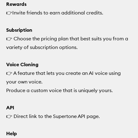
Rewards
👉Invite friends to earn additional credits.
Subsription
👉 Choose the pricing plan that best suits you from a
variety of subscription options.
Voice Cloning
👉 A feature that lets you create an AI voice using
your own voice.
Produce a custom voice that is uniquely yours.
API
👉 Direct link to the Supertone API page.
Help