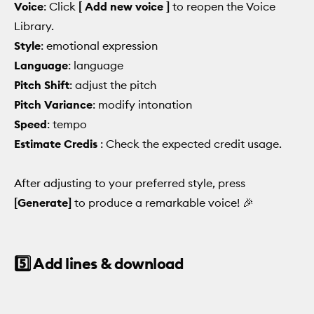
Voice
: Click
[ Add new voice ]
to reopen the Voice
Library.
Style
: emotional expression
Language
: language
Pitch Shift
: adjust the pitch
Pitch Variance
: modify intonation
Speed
: tempo
Estimate Credis
: Check the expected credit usage.
After adjusting to your preferred style, press
[Generate]
to produce a remarkable voice! 🎉
5️⃣ Add lines & download