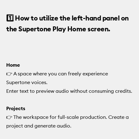
1️⃣ How to utilize the left-hand panel on
the Supertone Play Home screen.
Home
👉 A space where you can freely experience
Supertone voices.
Enter text to preview audio without consuming credits.
Projects
👉 The workspace for full-scale production. Create a
project and generate audio.