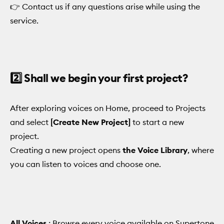
👉 Contact us if any questions arise while using the
service.
2️⃣ Shall we begin your first project?
After exploring voices on Home, proceed to Projects
and select
[Create New Project]
to start a new
project.
Creating a new project opens
the Voice Library
, where
you can listen to voices and choose one.
All Voices
: Browse every voice available on Supertone