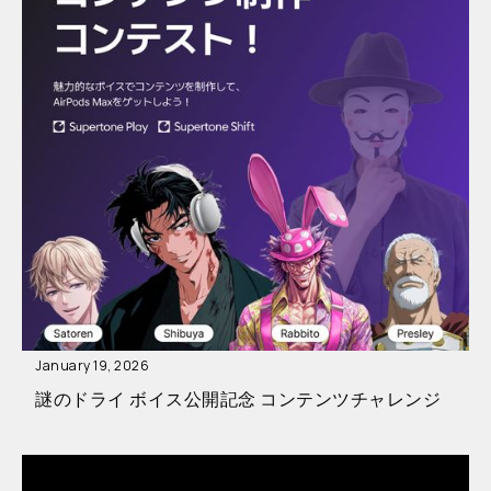
January 19, 2026
謎のドライ ボイス公開記念 コンテンツチャレンジ