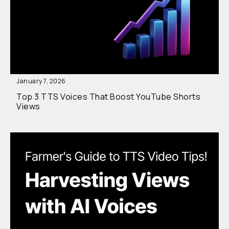
January 7, 2026
Top 3 TTS Voices That Boost YouTube Shorts
Views