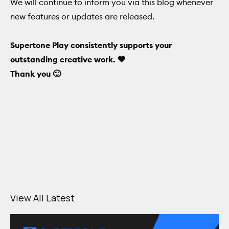
We will continue to inform you via this blog whenever
new features or updates are released.
Supertone Play consistently supports your
outstanding creative work. 💙
Thank you 🙂
View All Latest