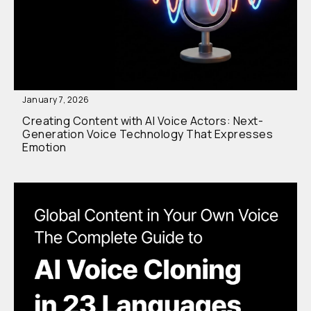
January 7, 2026
Creating Content with AI Voice Actors: Next-
Generation Voice Technology That Expresses
Emotion