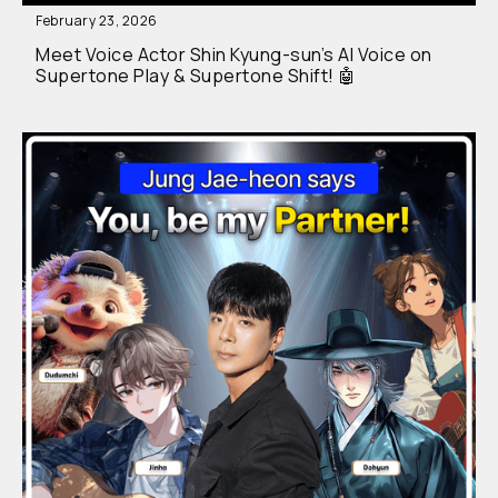
February 23, 2026
Meet Voice Actor Shin Kyung-sun’s AI Voice on
Supertone Play & Supertone Shift! 🤖