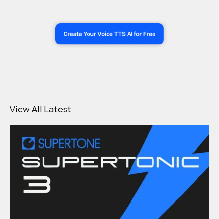
View All Latest