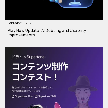
January 26, 2026
Play New Update: AI Dubbing and Usability
Improvements