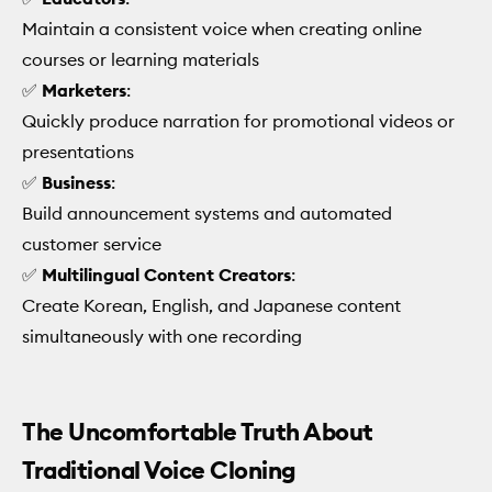
Maintain a consistent voice when creating online
courses or learning materials
✅
Marketers
:
Quickly produce narration for promotional videos or
presentations
✅
Business
:
Build announcement systems and automated
customer service
✅
Multilingual Content Creators
:
Create Korean, English, and Japanese content
simultaneously with one recording
The Uncomfortable Truth About
Traditional Voice Cloning