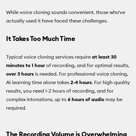
While voice cloning sounds convenient, those who've
actually used it have faced these challenges.
It Takes Too Much Time
Typical voice cloning services require
at least 30
minutes to 1 hour
of recording, and for optimal results,
over 3 hours
is needed. For professional voice cloning,
AI learning time alone takes
2-4 hours
. For high-quality
results, you need 1-2 hours of recording, and for
complex intonations, up to
6 hours of audio
may be
required.
The Recording Volume is Overwhelming