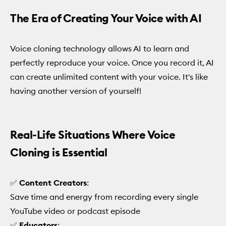
The Era of Creating Your Voice with AI
Voice cloning technology allows AI to learn and
perfectly reproduce your voice. Once you record it, AI
can create unlimited content with your voice. It's like
having another version of yourself!
Real-Life Situations Where Voice
Cloning is Essential
✅
Content Creators
:
Save time and energy from recording every single
YouTube video or podcast episode
✅
Educators
: