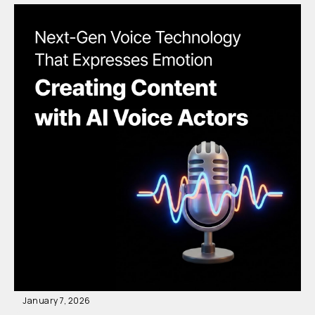
January 7, 2026