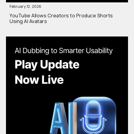
February 12, 2026
YouTube Allows Creators to Produce Shorts
Using AI Avatars