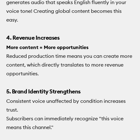
generates audio that speaks English fluently in your
voice tone! Creating global content becomes this
easy.
4. Revenue Increases
More content = More opportunities
Reduced production time means you can create more
content, which directly translates to more revenue
opportunities.
5. Brand Identity Strengthens
Consistent voice unaffected by condition increases
trust.
Subscribers can immediately recognize "this voice
means this channel."