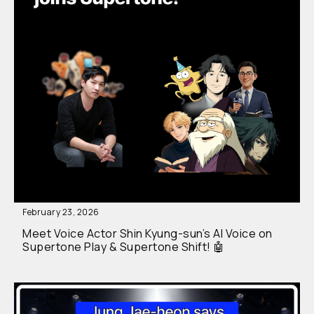
February 23, 2026
Meet Voice Actor Shin Kyung-sun’s AI Voice on
Supertone Play & Supertone Shift! 🤖