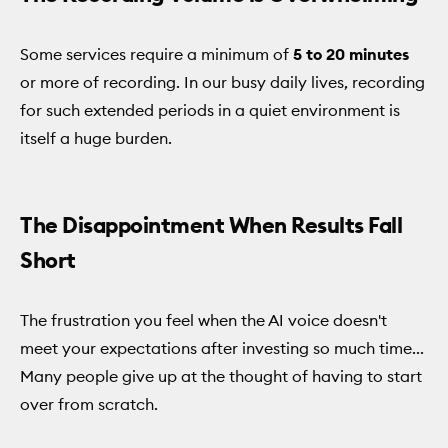
Some services require a minimum of
5 to 20 minutes
or more of recording. In our busy daily lives, recording
for such extended periods in a quiet environment is
itself a huge burden.
The Disappointment When Results Fall
Short
The frustration you feel when the AI voice doesn't
meet your expectations after investing so much time...
Many people give up at the thought of having to start
over from scratch.