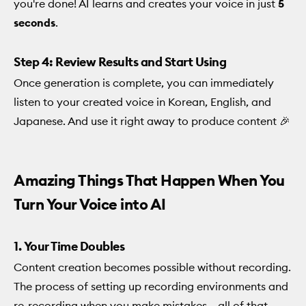
you're done! AI learns and creates your voice in just
5
seconds
.
Step 4: Review Results and Start Using
Once generation is complete, you can immediately
listen to your created voice in Korean, English, and
Japanese. And use it right away to produce content 🎉
Amazing Things That Happen When You
Turn Your Voice into AI
1. Your Time Doubles
Content creation becomes possible without recording.
The process of setting up recording environments and
re-recording when you make mistakes... all of that