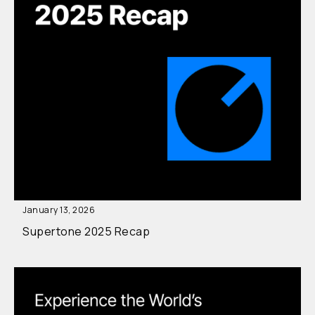
January 13, 2026
Supertone 2025 Recap