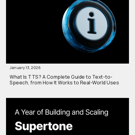
January 13, 2026
What Is TTS? A Complete Guide to Text-to-
Speech, from How It Works to Real-World Uses