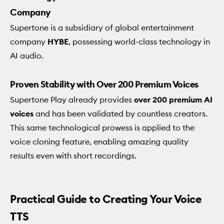
Company
Supertone is a subsidiary of global entertainment
company
HYBE
, possessing world-class technology in
AI audio.
Proven Stability with Over 200 Premium Voices
Supertone Play already provides
over 200 premium AI
voices
and has been validated by countless creators.
This same technological prowess is applied to the
voice cloning feature, enabling amazing quality
results even with short recordings.
Practical Guide to Creating Your Voice
TTS