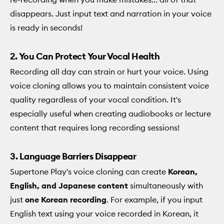
disappears. Just input text and narration in your voice
is ready in seconds!
2. You Can Protect Your Vocal Health
Recording all day can strain or hurt your voice. Using
voice cloning allows you to maintain consistent voice
quality regardless of your vocal condition. It's
especially useful when creating audiobooks or lecture
content that requires long recording sessions!
3. Language Barriers Disappear
Supertone Play's voice cloning can create
Korean,
English, and Japanese content
simultaneously with
just
one Korean recording
. For example, if you input
English text using your voice recorded in Korean, it