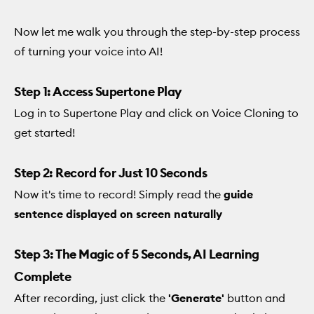
Now let me walk you through the step-by-step process
of turning your voice into AI!
Step 1: Access Supertone Play
Log in to Supertone Play and click on Voice Cloning to
get started!
Step 2: Record for Just 10 Seconds
Now it's time to record! Simply read the
guide
sentence displayed on screen naturally
Step 3: The Magic of 5 Seconds, AI Learning
Complete
After recording, just click the
'Generate'
button and