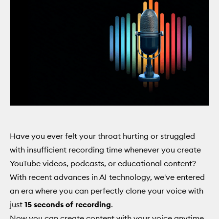
Have you ever felt your throat hurting or struggled
with insufficient recording time whenever you create
YouTube videos, podcasts, or educational content?
With recent advances in AI technology, we've entered
an era where you can perfectly clone your voice with
just
15 seconds of recording
.
Now you can create content with your voice anytime