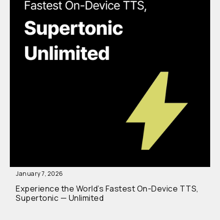
January 7, 2026
Experience the World’s Fastest On-Device TTS,
Supertonic — Unlimited