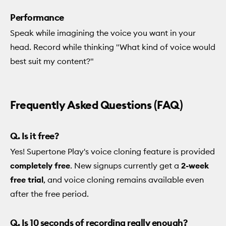
Performance
Speak while imagining the voice you want in your
head. Record while thinking "What kind of voice would
best suit my content?"
Frequently Asked Questions (FAQ)
Q. Is it free?
Yes! Supertone Play's voice cloning feature is provided
completely free
. New signups currently get a
2-week
free trial
, and voice cloning remains available even
after the free period.
Q. Is 10 seconds of recording really enough?