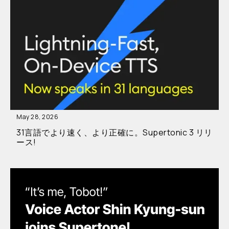
May 28, 2026
31言語でより速く、より正確に。Supertonic 3 リリ
ース!