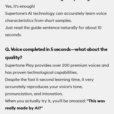
Yes, it's enough!
Supertone's AI technology can accurately learn voice
characteristics from short samples.
Just read the guide sentence naturally for about 10
seconds.
Q. Voice completed in 5 seconds—what about the
quality?
Supertone Play provides over 200 premium voices and
has proven technological capabilities.
Despite the fast 5-second learning time, it very
accurately reproduces your voice's tone,
pronunciation, and intonation.
When you actually try it, you'll be amazed:
"This was
really made by AI?"