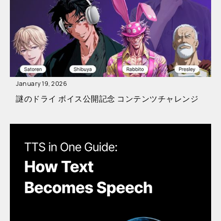
January 19, 2026
謎のドライ ボイス公開記念 コンテンツチャレンジ