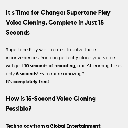
It's Time for Change: Supertone Play
Voice Cloning, Complete in Just 15
Seconds
Supertone Play was created to solve these
inconveniences. You can perfectly clone your voice
with just
10 seconds of recording
, and AI learning takes
only
5 seconds
! Even more amazing?
It's completely free!
How is 15-Second Voice Cloning
Possible?
Technology from a Global Entertainment