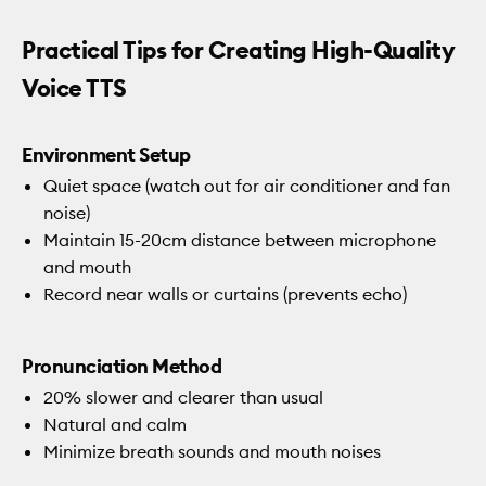
Practical Tips for Creating High-Quality
Voice TTS
Environment Setup
Quiet space (watch out for air conditioner and fan
noise)
Maintain 15-20cm distance between microphone
and mouth
Record near walls or curtains (prevents echo)
Pronunciation Method
20% slower and clearer than usual
Natural and calm
Minimize breath sounds and mouth noises