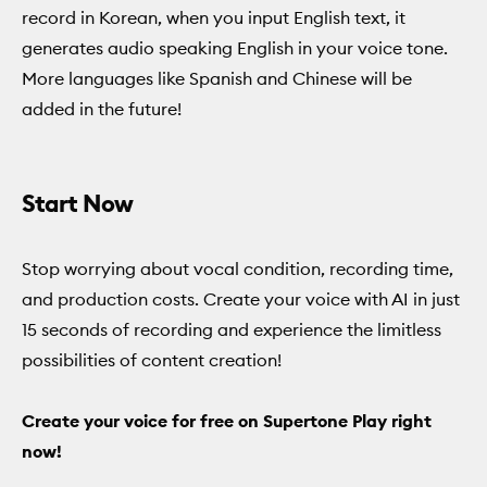
record in Korean, when you input English text, it
generates audio speaking English in your voice tone.
More languages like Spanish and Chinese will be
added in the future!
Start Now
Stop worrying about vocal condition, recording time,
and production costs. Create your voice with AI in just
15 seconds of recording and experience the limitless
possibilities of content creation!
Create your voice for free on Supertone Play right
now!