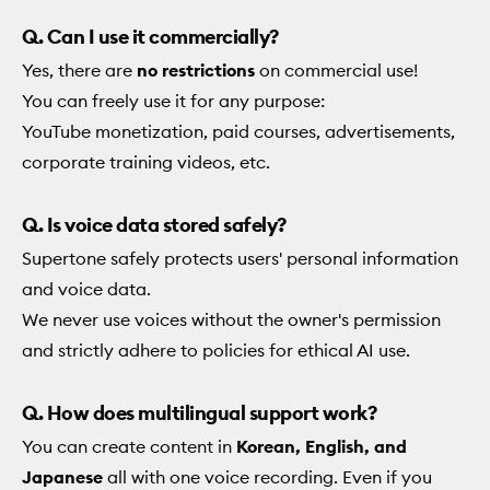
Q. Can I use it commercially?
Yes, there are
no restrictions
on commercial use!
You can freely use it for any purpose:
YouTube monetization, paid courses, advertisements,
corporate training videos, etc.
Q. Is voice data stored safely?
Supertone safely protects users' personal information
and voice data.
We never use voices without the owner's permission
and strictly adhere to policies for ethical AI use.
Q. How does multilingual support work?
You can create content in
Korean, English, and
Japanese
all with one voice recording. Even if you