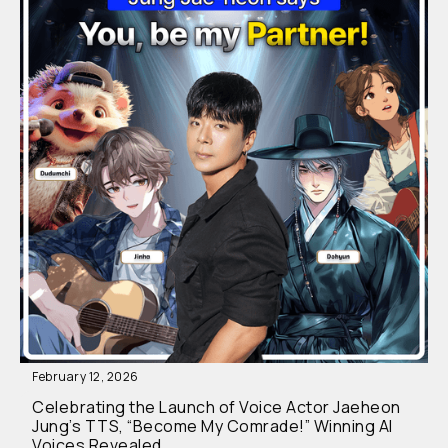
February 12, 2026
Celebrating the Launch of Voice Actor Jaeheon
Jung’s TTS, “Become My Comrade!” Winning AI
Voices Revealed