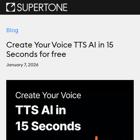
Blog
Create Your Voice TTS AI in 15
Seconds for free
January 7, 2026