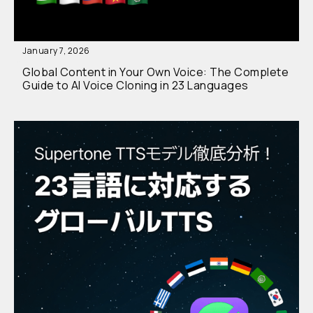
January 7, 2026
Global Content in Your Own Voice: The Complete
Guide to AI Voice Cloning in 23 Languages