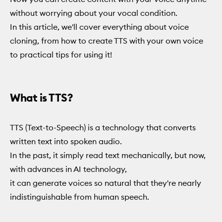
without worrying about your vocal condition.
In this article, we'll cover everything about voice
cloning, from how to create TTS with your own voice
to practical tips for using it!
What is TTS?
TTS (Text-to-Speech) is a technology that converts
written text into spoken audio.
In the past, it simply read text mechanically, but now,
with advances in AI technology,
it can generate voices so natural that they're nearly
indistinguishable from human speech.