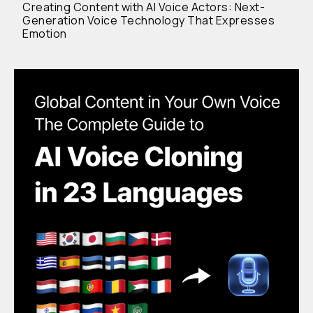
Creating Content with AI Voice Actors: Next-
Generation Voice Technology That Expresses
Emotion