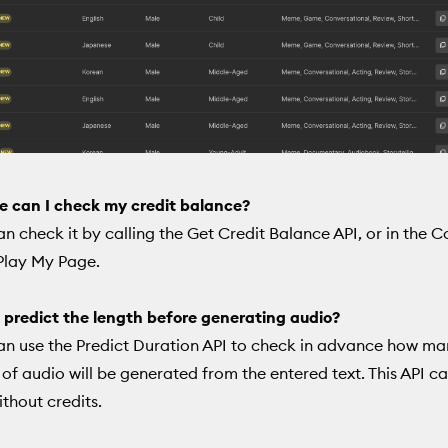
e can I check my credit balance?
an check it by calling the Get Credit Balance API, or in the 
Play My Page.
 predict the length before generating audio?
an use the Predict Duration API to check in advance how m
of audio will be generated from the entered text. This API c
ithout credits.