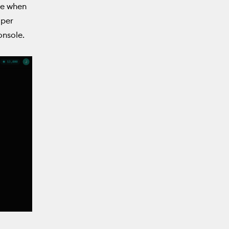
ce when
 per
onsole.