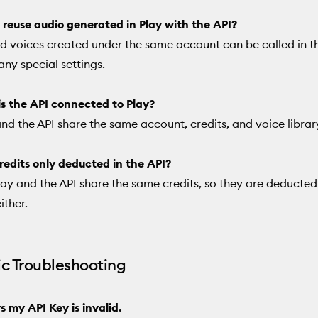
 reuse audio generated in Play with the API?
d voices created under the same account can be called in t
any special settings.
s the API connected to Play?
and the API share the same account, credits, and voice librar
redits only deducted in the API?
lay and the API share the same credits, so they are deducte
ither.
ic Troubleshooting
ys my API Key is invalid.