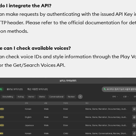
o I integrate the API?
an make requests by authenticating with the issued API Key 
TTP header. Please refer to the official documentation for de
ion methods.
 can I check available voices?
an check voice IDs and style information through the Play V
or the Get/Search Voices API.