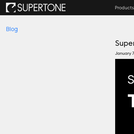
Products
Blog
Super
January 7