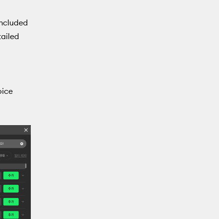
included
tailed
oice