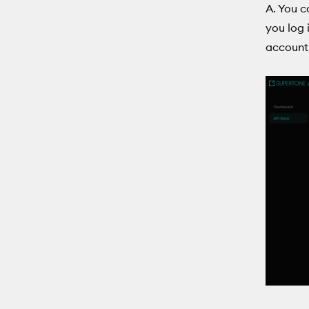
A. You c
you log 
account,