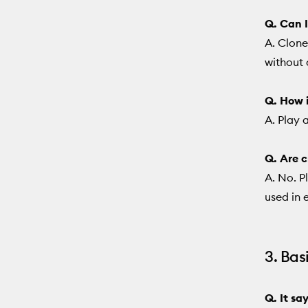
Q. Can I
A. Clone
without 
Q. How i
A. Play 
Q. Are c
A. No. P
used in e
3. Bas
Q. It sa