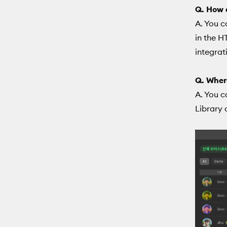
Q. How d
A. You c
in the H
integrat
Q. Where
A. You c
Library 