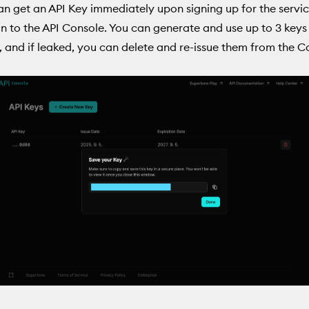
an get an API Key immediately upon signing up for the servi
in to the API Console. You can generate and use up to 3 keys
 and if leaked, you can delete and re-issue them from the C