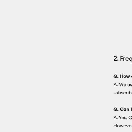
2. Fre
Q. How d
A. We us
subscrib
Q. Can I
A. Yes. 
However,