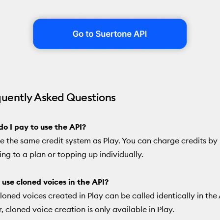
quently Asked Questions
o I pay to use the API?
e the same credit system as Play. You can charge credits by
ing to a plan or topping up individually.
 use cloned voices in the API?
Cloned voices created in Play can be called identically in the 
 cloned voice creation is only available in Play.