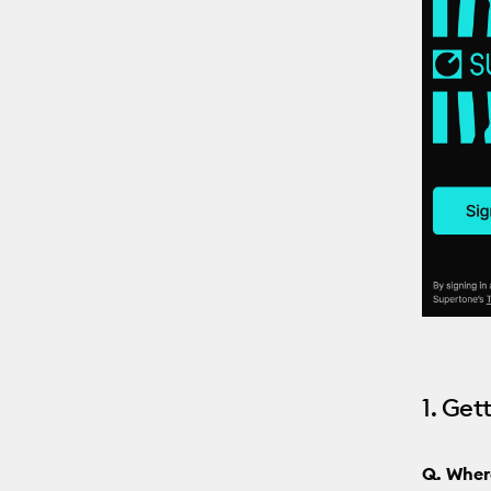
1. Get
Q. Wher