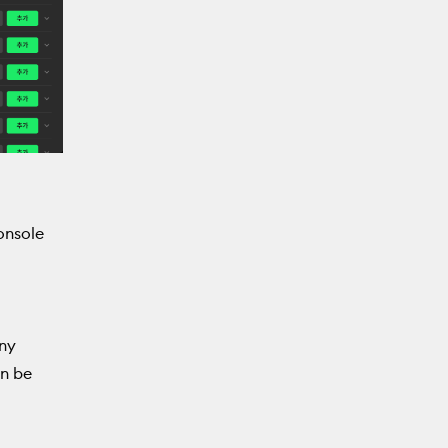
Console
any
an be