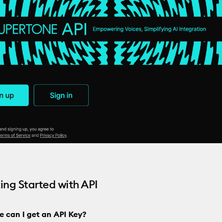
ting Started with API
e can I get an API Key?