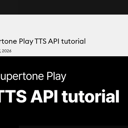
tone Play TTS API tutorial
, 2026