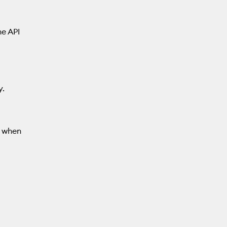
he API
y.
d when