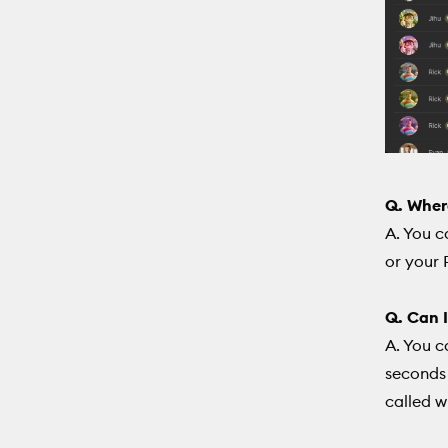
Q. Wher
A. You c
or your 
Q. Can I
A. You c
seconds 
called w