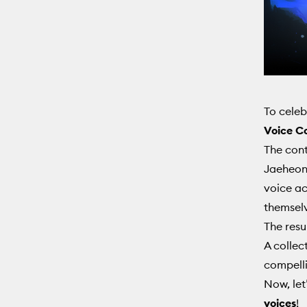
To celeb
Voice C
The cont
Jaeheon 
voice ac
themselv
The resu
A collec
compelli
Now, let
voices
!