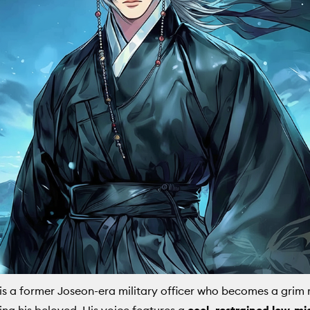
is a former Joseon-era military officer who becomes a grim 
sing his beloved. His voice features a
cool, restrained low-mi