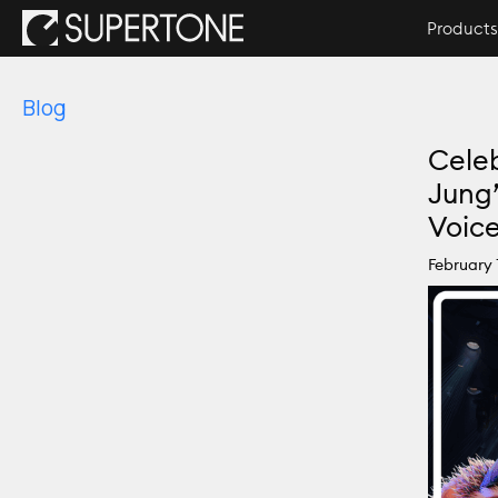
Products
Blog
Celeb
Jung
Voic
February 