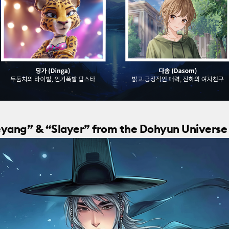
aeyang” & “Slayer” from the Dohyun Universe