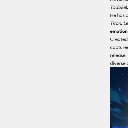
Todoke
)
He has a
Titan
,
Le
emotiona
Created 
captures
release,
diverse 