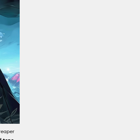
reaper
d tone