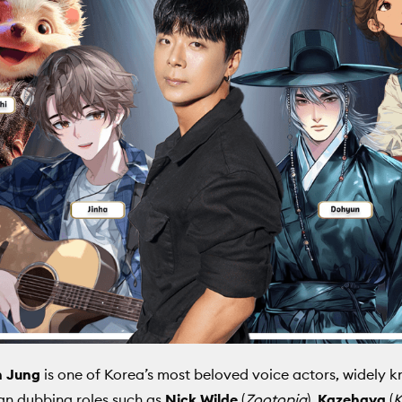
 Jung
is one of Korea’s most beloved voice actors, widely 
an dubbing roles such as
Nick Wilde
(
Zootopia
),
Kazehaya
(
K