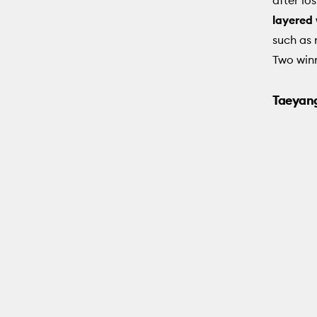
layered
such as 
Two winn
Taeyang