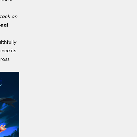
tack on
onal
ithfully
ince its
cross