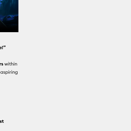
e!”
rs
within
 aspiring
st