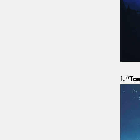
1. “T