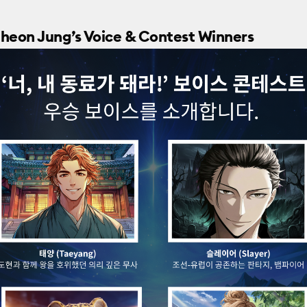
eheon Jung’s Voice & Contest Winners