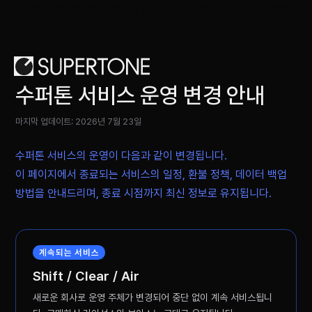
.w-form-done *:focus { outline: none !important;
box-shadow: none !important; border: none
!important; }