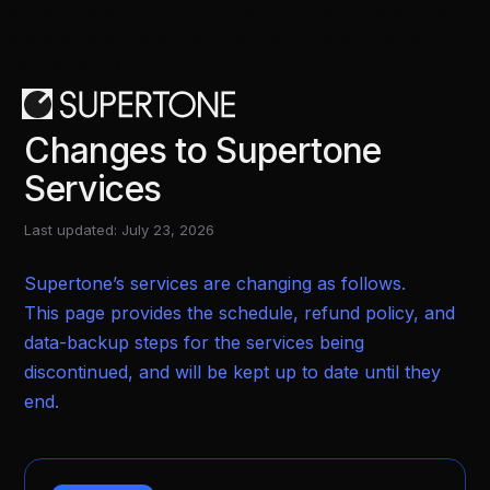
.w-form-done *:focus { outline: none !important;
box-shadow: none !important; border: none
!important; }