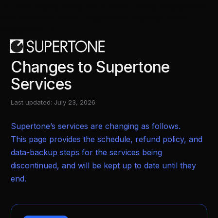
.w-form-done *:focus { outline: none !important;
box-shadow: none !important; border: none
!important; }