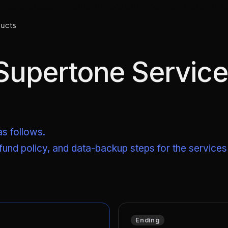
t; box-shadow: none !important; border: none !imp
ucts