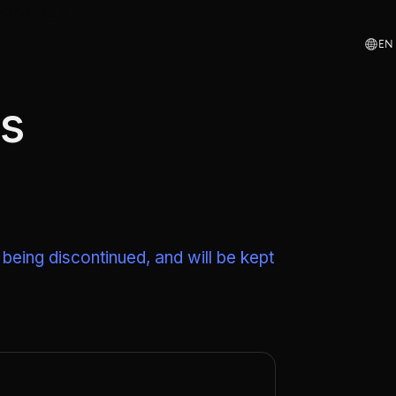
ortant; }
EN