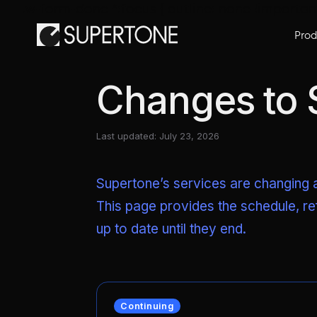
.w-form-done *:focus { outline: none !importan
Prod